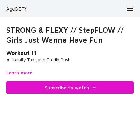
AgeDEFY
STRONG & FLEXY // StepFLOW //
Girls Just Wanna Have Fun
Workout 11
Infinity Taps and Cardio Push
Grab your step and let's have some cardio fun! Enjoy the
Learn more
therapy!
Subscribe to watch
What you need for the workout:
two yoga mats
blue stepper
May 16, 2024