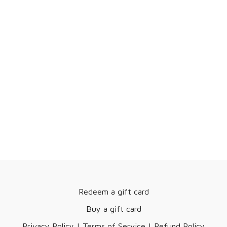
Redeem a gift card
Buy a gift card
Privacy Policy | Terms of Service | Refund Policy