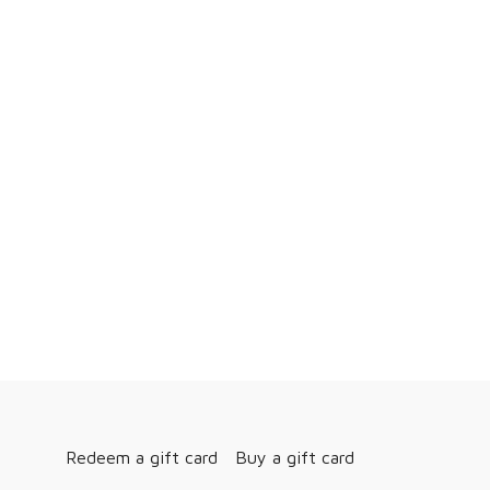
Redeem a gift card
Buy a gift card