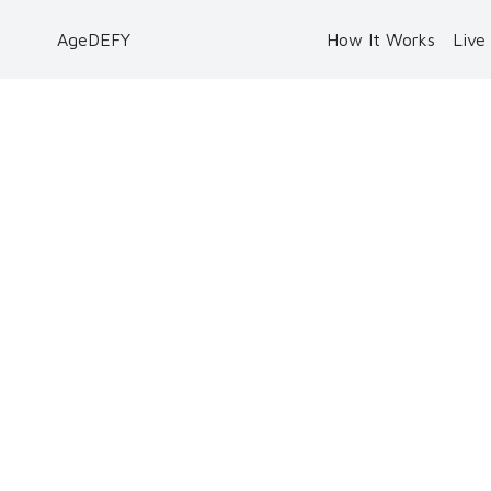
AgeDEFY
How It Works
Live