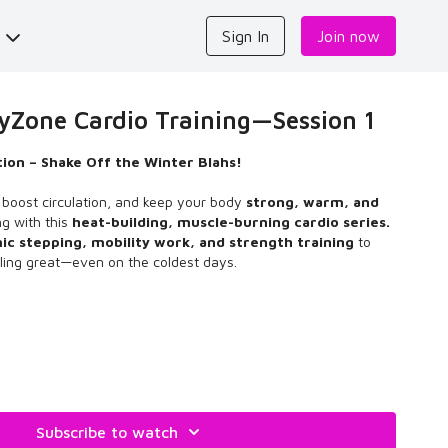
s
Sign In
Join now
one Cardio Training—Session 1
ion – Shake Off the Winter Blahs!
s, boost circulation, and keep your body
strong, warm, and
ng with this
heat-building, muscle-burning cardio series.
c stepping, mobility work, and strength training
to
ling great—even on the coldest days.
er Blah StepFLOW program was created in September 2024,
back in February 2025 to shake off the winter blahs. Enjoy!
Subscribe to watch