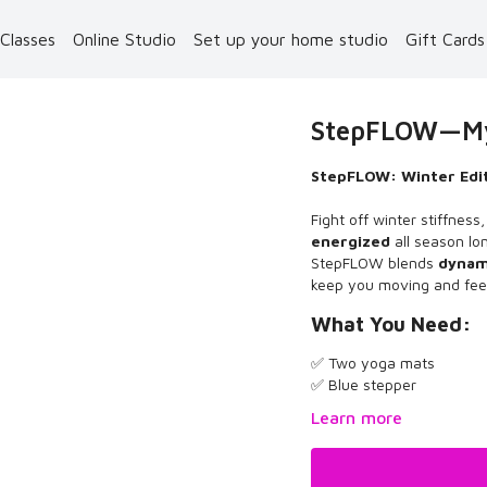
 Classes
Online Studio
Set up your home studio
Gift Card
StepFLOW—MyZ
StepFLOW: Winter Edit
Fight off winter stiffnes
energized
all season lo
StepFLOW blends
dynami
keep you moving and fee
What You Need:
✅ Two yoga mats
✅ Blue stepper
Learn more
What to Know: The Wint
and now, I'm bringing it 