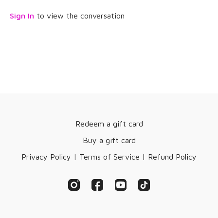
Sign In
to view the conversation
Redeem a gift card
Buy a gift card
Privacy Policy | Terms of Service | Refund Policy