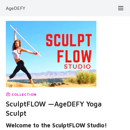
AgeDEFY
COLLECTION
SculptFLOW —AgeDEFY Yoga
Sculpt
Welcome to the SculptFLOW Studio!