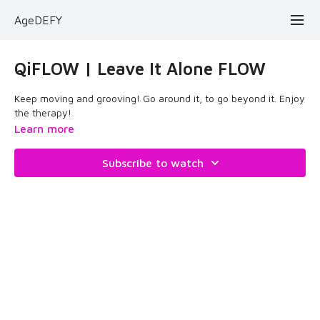
AgeDEFY
QiFLOW | Leave It Alone FLOW
Keep moving and grooving! Go around it, to go beyond it. Enjoy
the therapy!
Learn more
Subscribe to watch