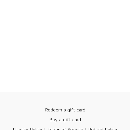
Redeem a gift card
Buy a gift card
Privacy Policy | Terms of Service | Refund Policy