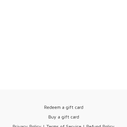
medicine for SI joint pain and dysfunction.
Daily movement therapy and AgeDEFY BodyKnowledge clinics
can help relieve SI joint pain and improve sacrum stability.
If you're injured and aging, you need AgeDEFY Movement
Therapy in your life. Enjoy the therapy!
March 12, 2024
Redeem a gift card
Buy a gift card
Privacy Policy | Terms of Service | Refund Policy