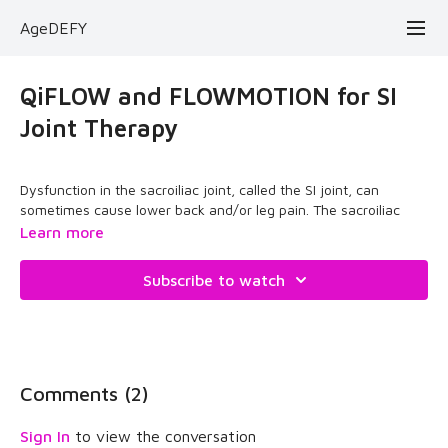
AgeDEFY
QiFLOW and FLOWMOTION for SI
Joint Therapy
Dysfunction in the sacroiliac joint, called the SI joint, can
sometimes cause lower back and/or leg pain. The sacroiliac
joint connects the hip bones (iliac crests) to the sacrum, the
Learn more
triangular bone between the lumbar spine and the tailbone
(coccyx). The primary function of the sacroiliac joints is to
Subscribe to watch
absorb shock between the upper body and the pelvis.
The source or cause of SI joint pain can be excessive
movement, called hypermobility, which leads to
instability
.
Comments (
2
)
When you have SI joint pain, you need to find a way to
stabilize the sacrum and float the pelvis. AgeDEFY is movement
Sign In
to view the conversation