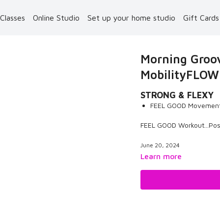
 Classes
Online Studio
Set up your home studio
Gift Card
Morning Groov
MobilityFLOW
STRONG & FLEXY
FEEL GOOD Movement
FEEL GOOD Workout...Pos
June 20, 2024
Learn more