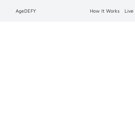
AgeDEFY
How It Works
Live