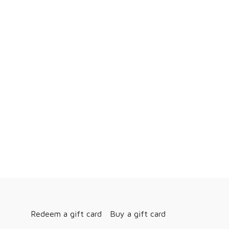
Redeem a gift card
Buy a gift card