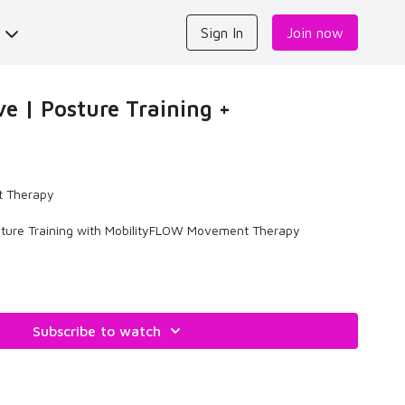
s
Sign In
Join now
e | Posture Training +
 Therapy
ture Training with MobilityFLOW Movement Therapy
Subscribe to watch