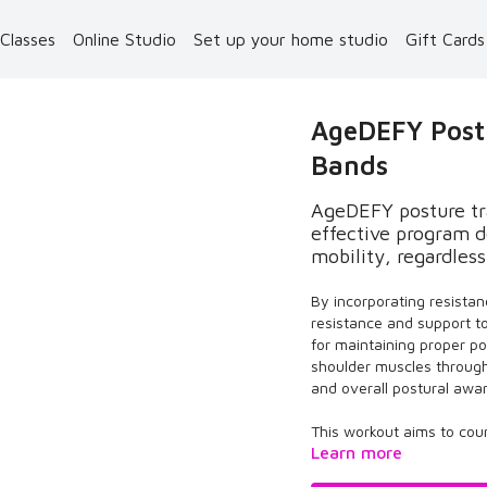
 Classes
Online Studio
Set up your home studio
Gift Card
AgeDEFY Postu
Bands
AgeDEFY posture tra
effective program d
mobility, regardless
By incorporating resistan
resistance and support t
for maintaining proper po
shoulder muscles throug
and overall postural awa
This workout aims to coun
Learn more
posture, increase energ