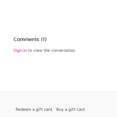
Comments (
1
)
Sign In
to view the conversation
Redeem a gift card
Buy a gift card