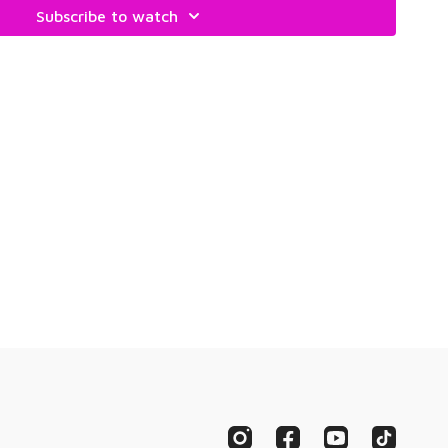
Subscribe to watch