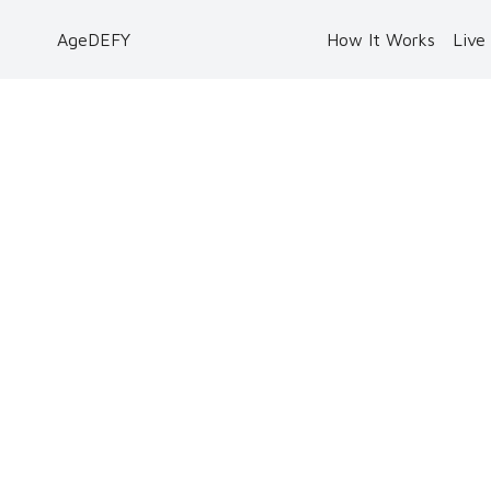
AgeDEFY
How It Works
Live