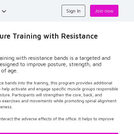
s
Sign In
Join now
re Training with Resistance
ining with resistance bands is a targeted and
esigned to improve posture, strength, and
 of age.
ce bands into the training, this program provides additional
o help activate and engage specific muscle groups responsible
sture. Participants will strengthen the core, back, and
h exercises and movements while promoting spinal alignment
reness.
teract the adverse effects of the office. It helps to improve
y, and enhance your mood.