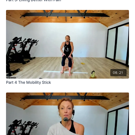
08:21
Part 4 The Mobility Stick