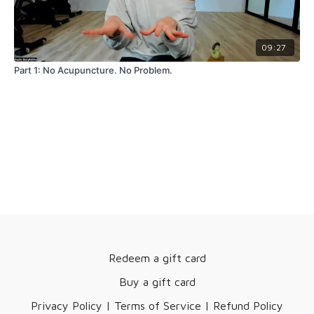
09:27
Part 1: No Acupuncture. No Problem.
Redeem a gift card
Buy a gift card
Privacy Policy | Terms of Service | Refund Policy