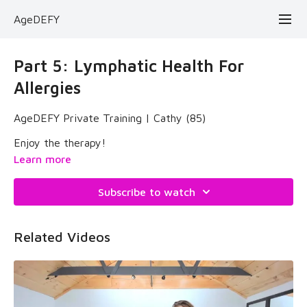
AgeDEFY
Part 5: Lymphatic Health For
Allergies
AgeDEFY Private Training | Cathy (85)
Enjoy the therapy!
Learn more
Subscribe to watch
Related Videos