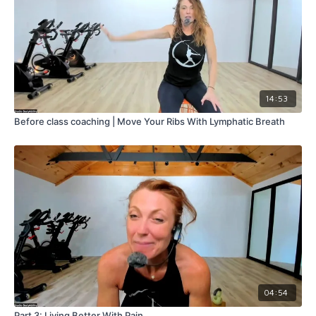
14:53
Before class coaching | Move Your Ribs With Lymphatic Breath
04:54
Part 3: Living Better With Pain