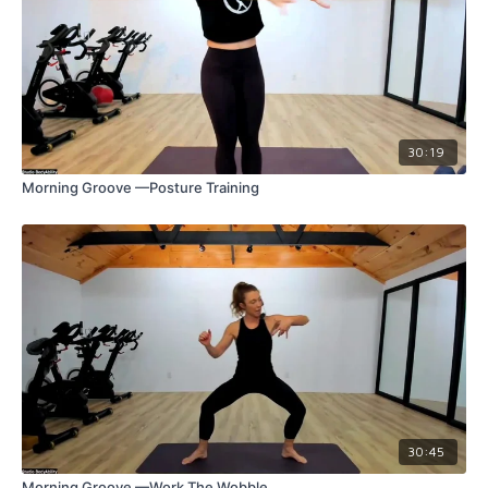
30:19
Morning Groove —Posture Training
30:45
Morning Groove —Work The Wobble