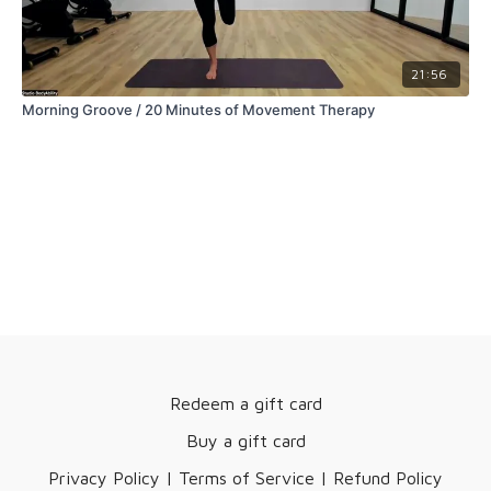
21:56
Morning Groove / 20 Minutes of Movement Therapy
Redeem a gift card
Buy a gift card
Privacy Policy | Terms of Service | Refund Policy