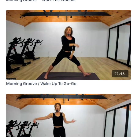
27:48
Morning Groove / Wake Up To Go-Go