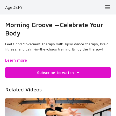
AgeDEFY
Morning Groove —Celebrate Your
Body
Feel Good Movement Therapy with Tipsy dance therapy, brain
fitness, and calm-in-the-chaos training. Enjoy the therapy!
February 27, 2025
Learn more
Subscribe to watch
Related Videos