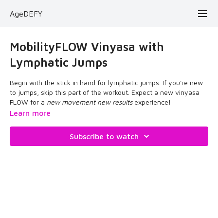
AgeDEFY
MobilityFLOW Vinyasa with
Lymphatic Jumps
Begin with the stick in hand for lymphatic jumps. If you're new
to jumps, skip this part of the workout. Expect a new vinyasa
FLOW for a
new movement new results
experience!
Learn more
Subscribe to watch