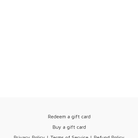
Redeem a gift card
Buy a gift card
Privacy Policy | Terms of Service | Refund Policy