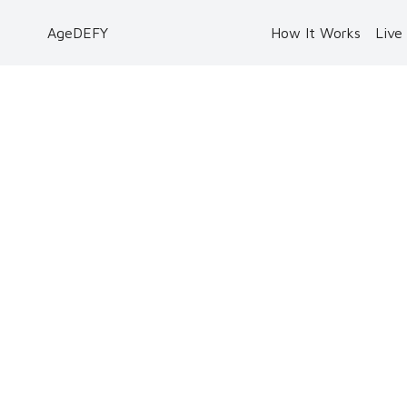
AgeDEFY
How It Works
Live