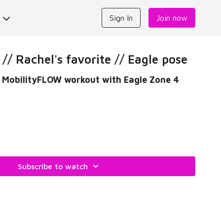
s
Sign In
Join now
/ Rachel's favorite // Eagle pose
od MobilityFLOW workout with Eagle Zone 4
Subscribe to watch