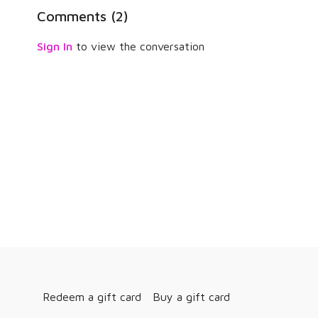
Comments (
2
)
Sign In
to view the conversation
Redeem a gift card
Buy a gift card