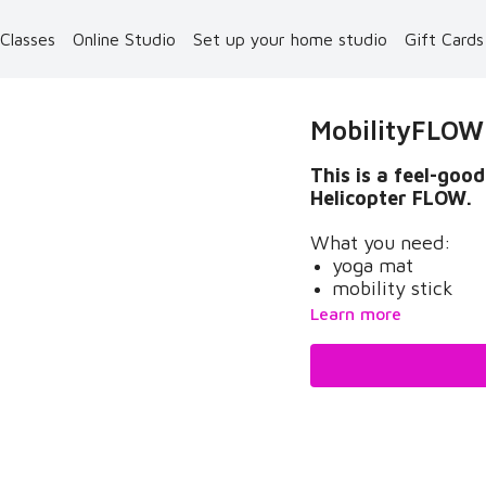
 Classes
Online Studio
Set up your home studio
Gift Card
MobilityFLOW /
This is a feel-go
Helicopter FLOW.
What you need:
yoga mat
mobility stick
Learn more