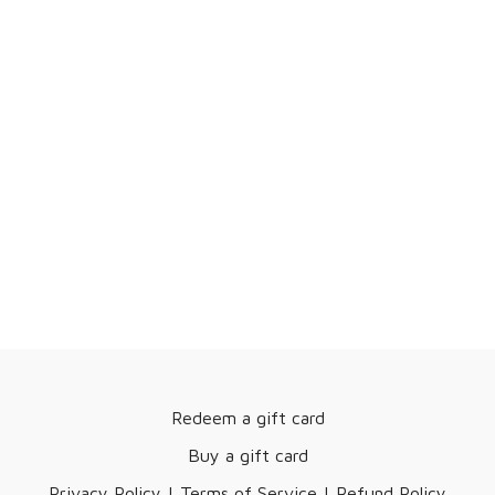
Redeem a gift card
Buy a gift card
Privacy Policy | Terms of Service | Refund Policy