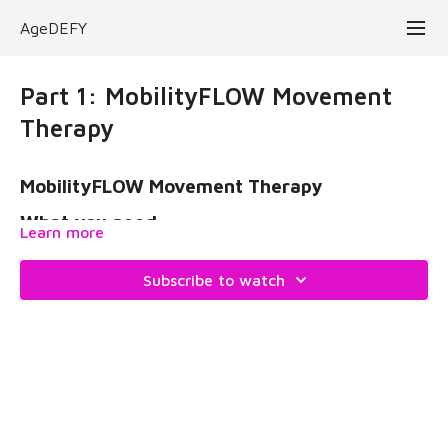
AgeDEFY
Part 1: MobilityFLOW Movement
Therapy
MobilityFLOW Movement Therapy
What you need:
Learn more
mobility stick
Subscribe to watch