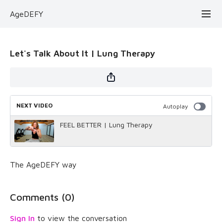
AgeDEFY
Let's Talk About It | Lung Therapy
NEXT VIDEO
Autoplay
FEEL BETTER | Lung Therapy
The AgeDEFY way
Comments (
0
)
Sign In
to view the conversation