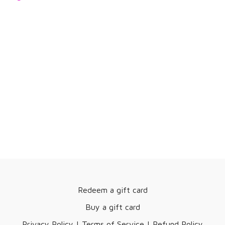
Redeem a gift card
Buy a gift card
Privacy Policy | Terms of Service | Refund Policy