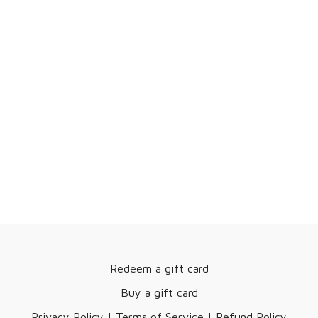
Redeem a gift card
Buy a gift card
Privacy Policy | Terms of Service | Refund Policy