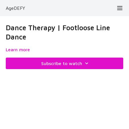
AgeDEFY
Dance Therapy | Footloose Line
Dance
Learn more
Subscribe to watch