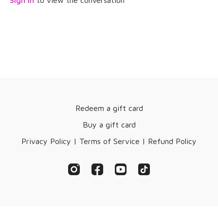
Sign In
to view the conversation
Redeem a gift card
Buy a gift card
Privacy Policy | Terms of Service | Refund Policy
© AgeDEFY, LLC 2019