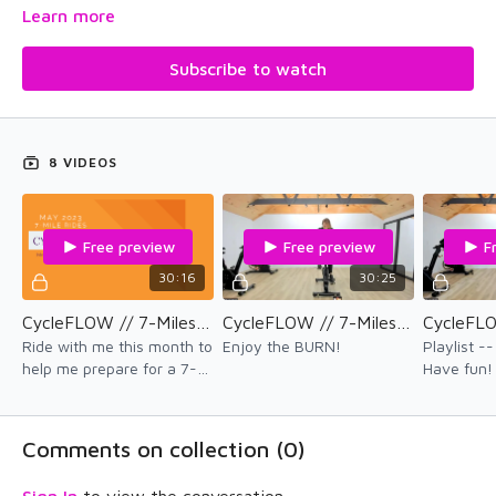
This cardio program was created during my training for the
Learn more
Frisco Mountain Triathlon in July 2023. Get your legs burning
and your heart pumping with seven 7-mile workouts and a few
Subscribe to watch
of our favorite CycleFLOW workouts in 2023!
Enjoy the therapy!
8 VIDEOS
Free preview
Free preview
F
30:16
30:25
CycleFLOW // 7-Miles // Ride 4
CycleFLOW // 7-Miles // Ride 5
Ride with me this month to
Enjoy the BURN!
Playlist 
help me prepare for a 7-
Have fun
mile mountain bike race in
Colorado in July. Get ready
to get sweaty!
Comments on collection (
0
)