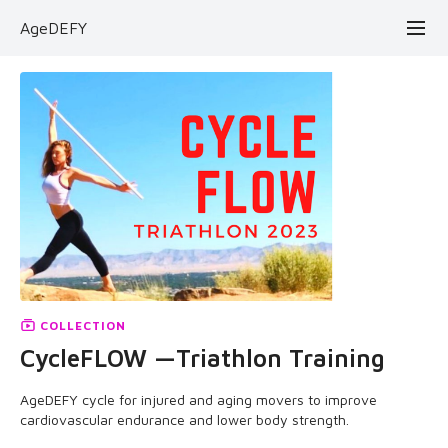
AgeDEFY
COLLECTION
CycleFLOW —Triathlon Training
AgeDEFY cycle for injured and aging movers to improve
cardiovascular endurance and lower body strength.