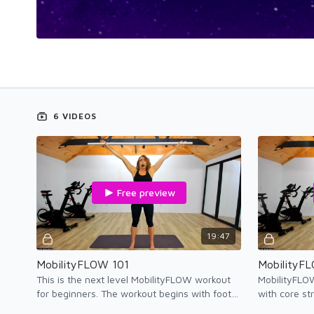
6 VIDEOS
Free preview
19:47
MobilityFLOW 101
MobilityF
This is the next level MobilityFLOW workout
MobilityFLO
for beginners. The workout begins with foot
with core st
therapy followed by MobilityFLOW movement
postures to e