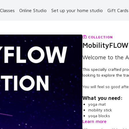
 Classes
Online Studio
Set up your home studio
Gift Card
COLLECTION
MobilityFLOW
Welcome to the A
This specially crafted pro
looking to explore the t
You will feel so good aft
What you need:
yoga mat
mobility stick
yoga blocks
Learn more