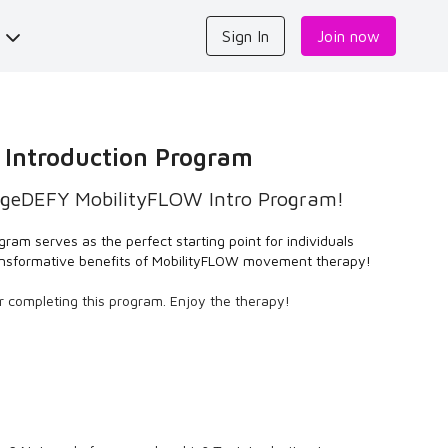
s
Sign In
Join now
 Introduction Program
geDEFY MobilityFLOW Intro Program!
gram serves as the perfect starting point for individuals
ransformative benefits of MobilityFLOW movement therapy!
er completing this program. Enjoy the therapy!