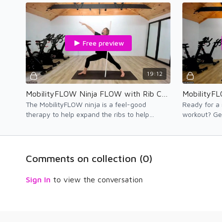
therapy.
injured and 
Free preview
19:12
MobilityFLOW Ninja FLOW with Rib Cage Mobility Movement Therapy — Zone 1
The MobilityFLOW ninja is a feel-good
Ready for a
therapy to help expand the ribs to help
workout? Ge
improve lung capacity and thoracic spine
Enjoy the fe
mobility. ENJOY!
Comments on collection (
0
)
Sign In
to view the conversation