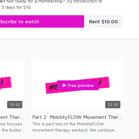
eo?
Not ready for a membership? Try Introduciton to
 5 days for $10.
bscribe to watch
Rent $10.00
Free preview
19:52
22:33
Part 1: MobilityFLOW Movement Therapy
Part 2: MobilityFLOW Movement Therapy
 one focuses
This is part two of the MobilityFLOW
the butter,
movement therapy workout. We continue
with movement therapy and add vinyasa.