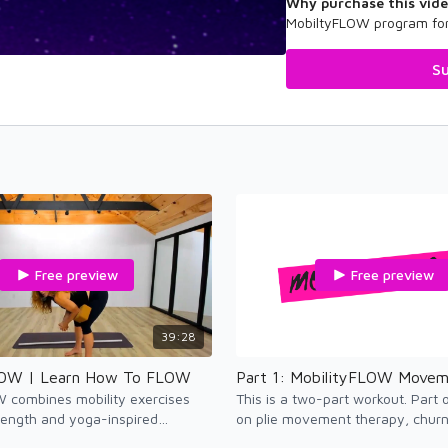
Why purchase this vid
MobiltyFLOW program for
Su
Free preview
Free preview
39:28
LOW | Learn How To FLOW
W combines mobility exercises
This is a two-part workout. Part
rength and yoga-inspired
on plie movement therapy, churn 
nhance active flexibility in the
and side bend therapy.