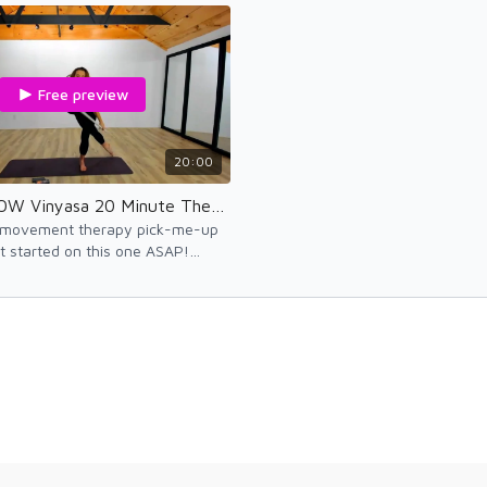
agin
Free preview
20:00
MobilityFLOW Vinyasa 20 Minute Therapy
 movement therapy pick-me-up
t started on this one ASAP!
el-good!