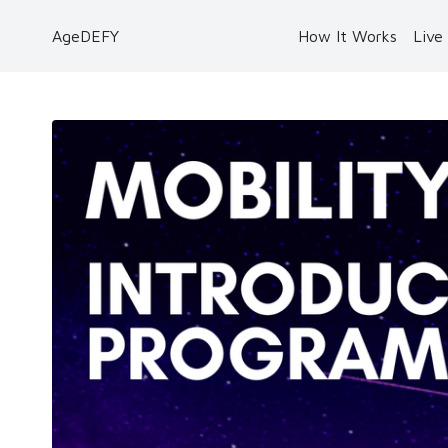
AgeDEFY
How It Works
Live