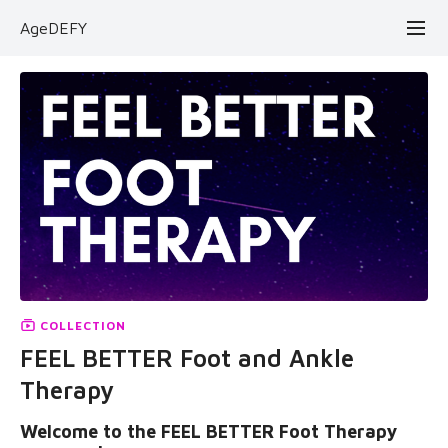
AgeDEFY
COLLECTION
FEEL BETTER Foot and Ankle
Therapy
Welcome to the FEEL BETTER Foot Therapy