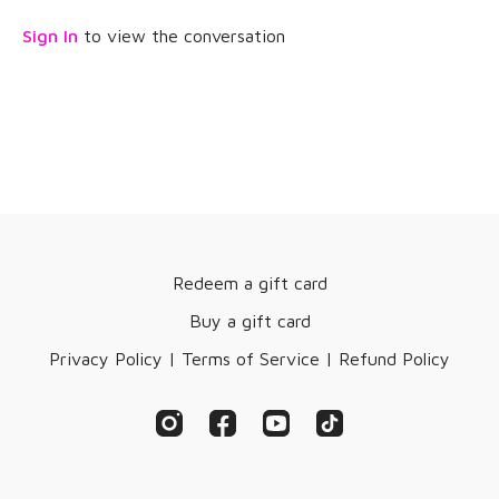
Enjoy the therapy!
Sign In
to view the conversation
Redeem a gift card
Buy a gift card
Privacy Policy | Terms of Service | Refund Policy