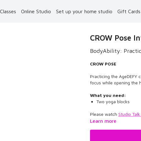
 Classes
Online Studio
Set up your home studio
Gift Card
CROW Pose In
BodyAbility: Pract
CROW POSE
Practicing the AgeDEFY 
focus while opening the 
What you need:
Two yoga blocks
Please watch
Studio Talk
Learn more