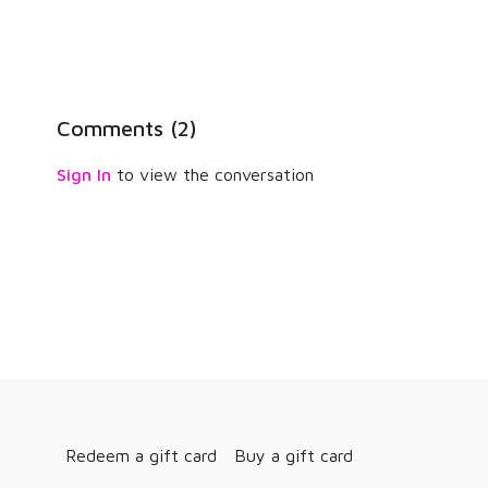
Comments (
2
)
Sign In
to view the conversation
Redeem a gift card
Buy a gift card