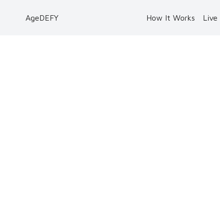
AgeDEFY
How It Works
Live