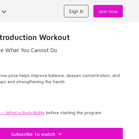
s
Sign In
Join now
troduction Workout
ice What You Cannot Do
crow pose helps improve balance, deepen concentration, and
hips and strengthening the hands.
 -- What is BodyAbility
before starting the program.
Subscribe to watch