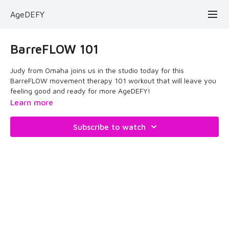
AgeDEFY
BarreFLOW 101
Judy from Omaha joins us in the studio today for this
BarreFLOW movement therapy 101 workout that will leave you
feeling good and ready for more AgeDEFY!
Learn more
Enjoy the therapy!
Subscribe to watch
May 19, 2024