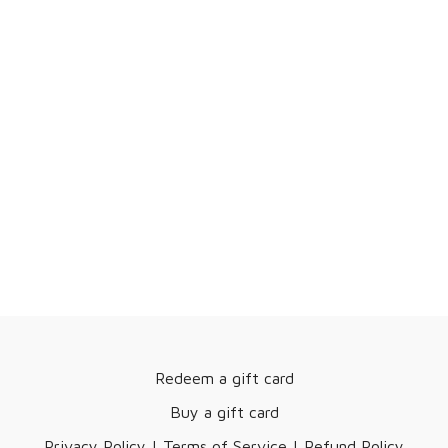
Redeem a gift card
Buy a gift card
Privacy Policy | Terms of Service | Refund Policy