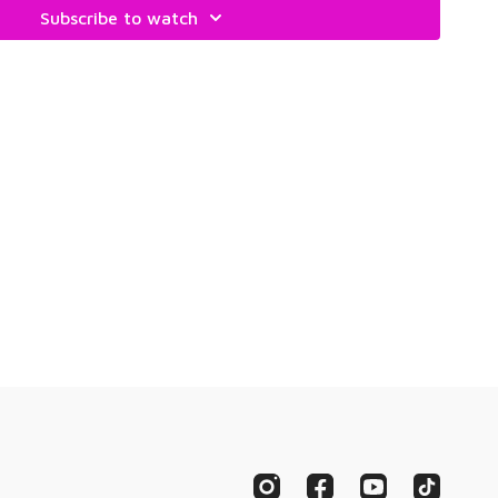
Subscribe to watch