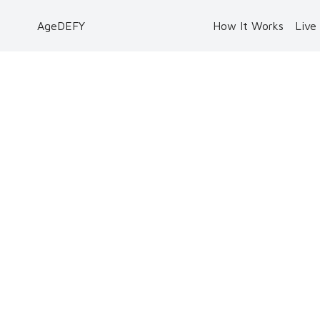
AgeDEFY
How It Works
Live