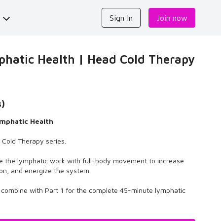
s
Sign In
Join now
hatic Health | Head Cold Therapy
s)
mphatic Health
d Cold Therapy series.
e the lymphatic work with full-body movement to increase
tion, and energize the system.
r combine with Part 1 for the complete 45-minute lymphatic