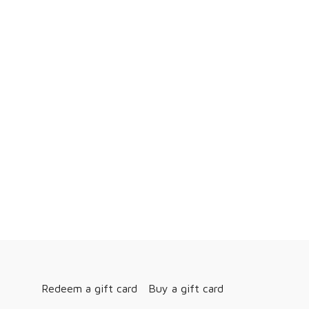
Redeem a gift card
Buy a gift card