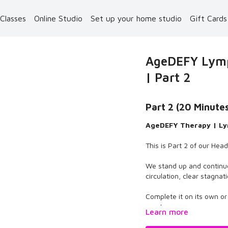
 Classes
Online Studio
Set up your home studio
Gift Card
AgeDEFY Lymp
| Part 2
Part 2 (20 Minute
AgeDEFY Therapy | Ly
This is Part 2 of our Hea
We stand up and continu
circulation, clear stagna
Complete it on its own o
reset.
Learn more
Enjoy the therapy.