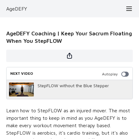
AgeDEFY
AgeDEFY Coaching | Keep Your Sacrum Floating
When You StepFLOW
NEXT VIDEO
Autoplay
StepFLOW without the Blue Stepper
Learn how to StepFLOW as an injured mover. The most
important thing to keep in mind as you AgeDEFY is to
make every workout movement therapy based.
StepFLOW is aerobics, it's cardio training, but it's also