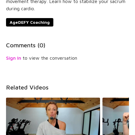
movement therapy. Learn how to stabilize your sacrum
during cardio.
AgeDEFY Coaching
Comments (
0
)
Sign In
to view the conversation
Related Videos