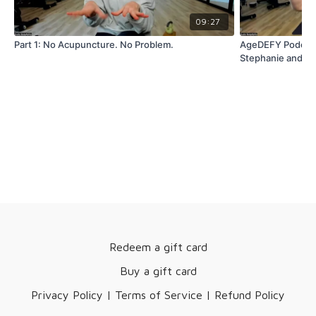
09:27
Part 1: No Acupuncture. No Problem.
AgeDEFY Podcast:
Stephanie and Ti
Redeem a gift card
Buy a gift card
Privacy Policy | Terms of Service | Refund Policy