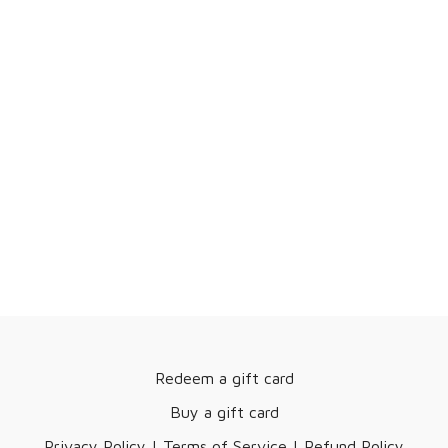
Redeem a gift card
Buy a gift card
Privacy Policy | Terms of Service | Refund Policy