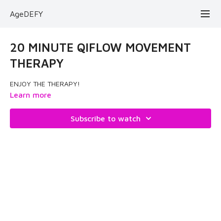
AgeDEFY
20 MINUTE QIFLOW MOVEMENT
THERAPY
ENJOY THE THERAPY!
Learn more
Subscribe to watch